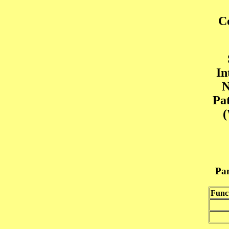
C
In
N
Pa
(
Pan
Func