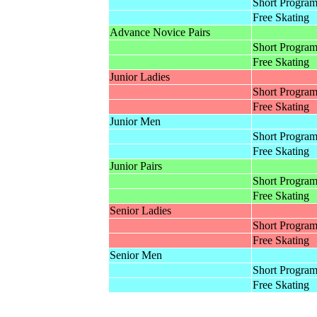
Short Progra
Free Skating
Advance Novice Pairs
Short Progra
Free Skating
Junior Ladies
Short Progra
Free Skating
Junior Men
Short Progra
Free Skating
Junior Pairs
Short Progra
Free Skating
Senior Ladies
Short Progra
Free Skating
Senior Men
Short Progra
Free Skating