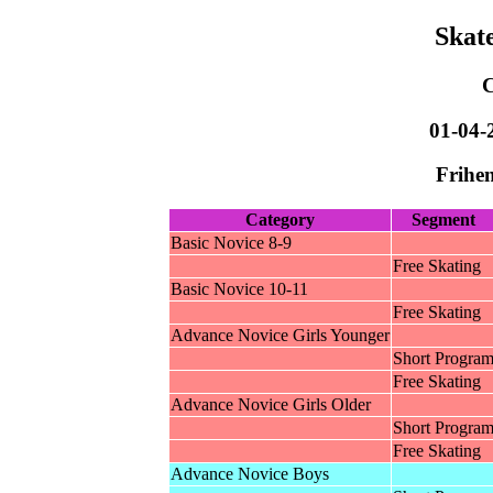
Skat
01-04-
Frihen
Category
Segment
Basic Novice 8-9
Free Skating
Basic Novice 10-11
Free Skating
Advance Novice Girls Younger
Short Progra
Free Skating
Advance Novice Girls Older
Short Progra
Free Skating
Advance Novice Boys