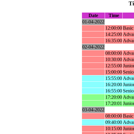
T
Date
Time
01-04-2022
12:00:00
Basic
14:25:00
Advan
16:35:00
Advan
02-04-2022
08:00:00
Advan
10:30:00
Advan
12:55:00
Junio
15:00:00
Senio
15:55:00
Adva
16:20:00
Junio
16:55:00
Senio
17:20:00
Advan
17:20:01
Junior
03-04-2022
08:00:00
Basic
09:40:00
Adva
10:15:00
Junio