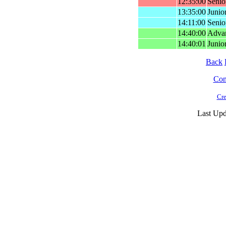
12:35:00
Senio
13:35:00
Junio
14:11:00
Senio
14:40:00
Advan
14:40:01
Junior
Back
Cont
Cre
Last Upd