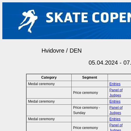
Hvidovre / DEN
05.04.2024 - 07
Category
Segment
Medal ceremony
Entries
Panel of
Price ceremony
Judges
Medal ceremony
Entries
Price ceremony -
Panel of
Sunday
Judges
Medal ceremony
Entries
Panel of
Price ceremony
Judges