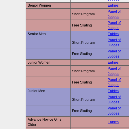
Senior Women
Entries
Panel of
Short Program
Judges
Panel of
Free Skating
Judges
Senior Men
Entries
Panel of
Short Program
Judges
Panel of
Free Skating
Judges
Junior Women
Entries
Panel of
Short Program
Judges
Panel of
Free Skating
Judges
Junior Men
Entries
Panel of
Short Program
Judges
Panel of
Free Skating
Judges
Advance Novice Girls
Entries
Older