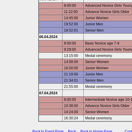
8:00:00
Advanced Novice Girls Youn
11:22:00
Advance Novice Girls Older
14:45:00
Junior Women
19:52:00
Junior Men
19:52:01
Senior Men
06.04.2024
8:00:00
Basic Novice age 7-9
9:29:00
Advanced Novice Girls Youn
13:15:00
Medal ceremony
14:08:00
Senior Women
16:00:00
Junior Women
21:18:00
Junior Men
21:34:01
Senior Men
21:55:00
Medal ceremony
07.04.2024
8:00:00
Intermediate Novice age 10-
10:38:00
Advance Novice Girls Older
14:24:00
Senior Women
16:30:24
Medal ceremony
Back to Event Page
Back
Back to Home Page
Cont