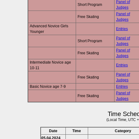
Panel of
Short Program
Judges
Panel of
Free Skating
Judges
Advanced Novice Girls
Entries
Younger
Panel of
Short Program
Judges
Panel of
Free Skating
Judges
Intermediate Novice age
Entries
10-11
Panel of
Free Skating
Judges
Basic Novice age 7-9
Entries
Panel of
Free Skating
Judges
Time Sched
(Local Time, UTC +
Date
Time
Category
05.04.2024