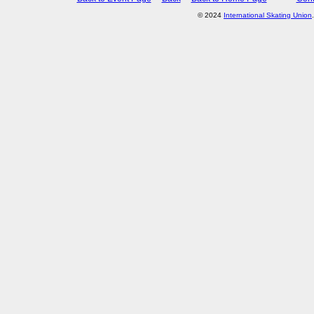
© 2024
International Skating Union