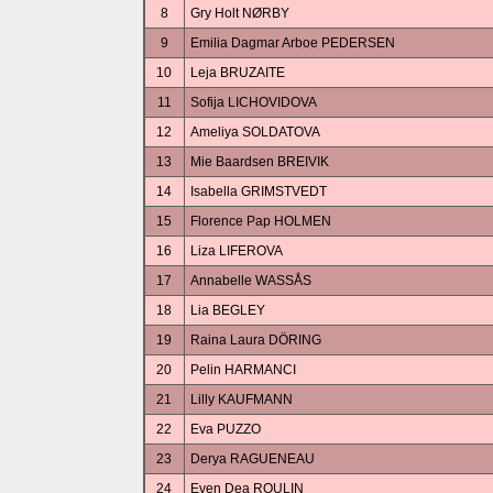
8
Gry Holt NØRBY
9
Emilia Dagmar Arboe PEDERSEN
10
Leja BRUZAITE
11
Sofija LICHOVIDOVA
12
Ameliya SOLDATOVA
13
Mie Baardsen BREIVIK
14
Isabella GRIMSTVEDT
15
Florence Pap HOLMEN
16
Liza LIFEROVA
17
Annabelle WASSÅS
18
Lia BEGLEY
19
Raina Laura DÖRING
20
Pelin HARMANCI
21
Lilly KAUFMANN
22
Eva PUZZO
23
Derya RAGUENEAU
24
Even Dea ROULIN