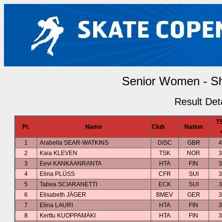
Senior Women - S
Result Deta
T
Pl.
Name
Club
Nation
1
Arabella SEAR-WATKINS
DISC
GBR
4
2
Kaia KLEVEN
TSK
NOR
3
3
Eevi KANKAANRANTA
HTA
FIN
3
4
Elina PLÜSS
CFR
SUI
3
5
Tabea SCIARANETTI
ECK
SUI
3
6
Elisabeth JÄGER
BMEV
GER
3
7
Elina LAURI
HTA
FIN
3
8
Kerttu KUOPPAMÄKI
HTA
FIN
3