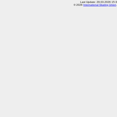
Last Update: 29.03.2026 15:3
© 2026
International Skating Union