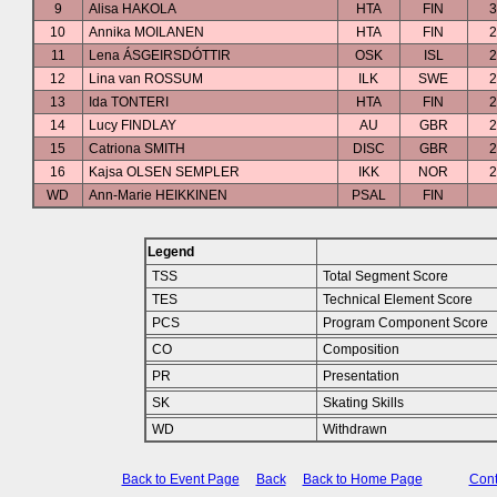
9
Alisa HAKOLA
HTA
FIN
3
10
Annika MOILANEN
HTA
FIN
2
11
Lena ÁSGEIRSDÓTTIR
OSK
ISL
2
12
Lina van ROSSUM
ILK
SWE
2
13
Ida TONTERI
HTA
FIN
2
14
Lucy FINDLAY
AU
GBR
2
15
Catriona SMITH
DISC
GBR
2
16
Kajsa OLSEN SEMPLER
IKK
NOR
2
WD
Ann-Marie HEIKKINEN
PSAL
FIN
Legend
TSS
Total Segment Score
TES
Technical Element Score
PCS
Program Component Score
CO
Composition
PR
Presentation
SK
Skating Skills
WD
Withdrawn
Back to Event Page
Back
Back to Home Page
Cont