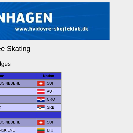
ee Skating
dges
me
Nation
a LUGINBUEHL
SUI
AUT
CRO
C
SRB
a LUGINBUEHL
SUI
INSKIENE
LTU