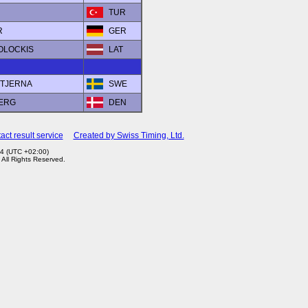
TUR
R
GER
BOLOCKIS
LAT
STJERNA
SWE
BERG
DEN
act result service
Created by Swiss Timing, Ltd.
4 (UTC +02:00)
. All Rights Reserved.