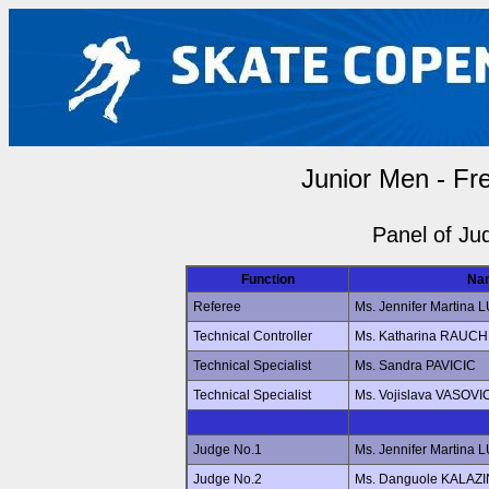
Junior Men - Fr
Panel of Ju
Function
Na
Referee
Ms. Jennifer Martin
Technical Controller
Ms. Katharina RAUCH
Technical Specialist
Ms. Sandra PAVICIC
Technical Specialist
Ms. Vojislava VASOVI
Judge No.1
Ms. Jennifer Martin
Judge No.2
Ms. Danguole KALAZ