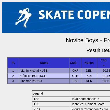
Novice Boys - Fr
Result Deta
TSS
Pl.
Name
Club
Nation
=
1
Martin Nicolai KUZIN
GKF
DEN
50.3
2
Célestin BOETSCH
CFR
SUI
41.1
3
Thomas PAPSØ
HSF
DEN
36.1
Legend
TSS
Total Segment Score
TES
Technical Element Score
PCS
Program Component Score