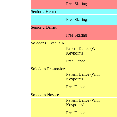
Free Skating
Senior 2 Herrer
Free Skating
Senior 2 Damer
Free Skating
Solodans Juvenile K
Pattern Dance (With
Keypoints)
Free Dance
Solodans Pre-novice
Pattern Dance (With
Keypoints)
Free Dance
Solodans Novice
Pattern Dance (With
Keypoints)
Free Dance