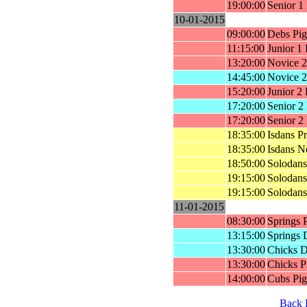
19:00:00
Senior 1
10-01-2015
09:00:00
Debs Pig
11:15:00
Junior 1
13:20:00
Novice 2
14:45:00
Novice 2
15:20:00
Junior 2
17:20:00
Senior 2
17:20:00
Senior 2
18:35:00
Isdans P
18:35:00
Isdans N
18:50:00
Solodans
19:15:00
Solodans
19:15:00
Solodans
11-01-2015
08:30:00
Springs 
13:15:00
Springs 
13:30:00
Chicks D
13:30:00
Chicks P
14:00:00
Cubs Pig
Back