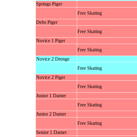
Springs Piger
Free Skating
Debs Piger
Free Skating
Novice 1 Piger
Free Skating
Novice 2 Drenge
Free Skating
Novice 2 Piger
Free Skating
Junior 1 Damer
Free Skating
Junior 2 Damer
Free Skating
Senior 1 Damer