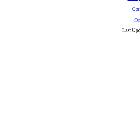
Cont
Cre
Last Upd