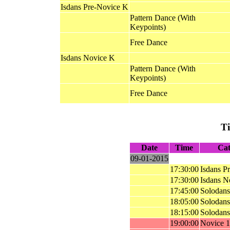
Isdans Pre-Novice K
Pattern Dance (With
Keypoints)
Free Dance
Isdans Novice K
Pattern Dance (With
Keypoints)
Free Dance
T
Date
Time
Cat
09-01-2015
17:30:00
Isdans P
17:30:00
Isdans N
17:45:00
Solodans
18:05:00
Solodans
18:15:00
Solodans
19:00:00
Novice 1