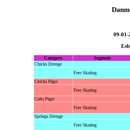
Danma
09-01-
Esb
Category
Segment
Chicks Drenge
Free Skating
Chicks Piger
Free Skating
Cubs Piger
Free Skating
Springs Drenge
Free Skating