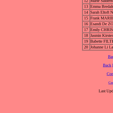
12
Marie Salde
13
Emma Breda
14
Sarah Eltoft
15
Frank MARI
16
Esandi De 
17
Emily CHRI
18
Jasmin Kirs
19
Babette FI
20
Johanne Li
Ba
Back
Cont
Cre
Last Upd