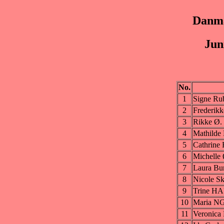
Danma
Jun
No.
1
Signe R
2
Frederi
3
Rikke Ø
4
Mathild
5
Cathrin
6
Michelle
7
Laura B
8
Nicole 
9
Trine H
10
Maria 
11
Veronic