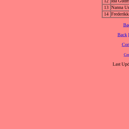
12
Ida Gud
13
Nanna U
14
Frederi
Ba
Back
Cont
Cre
Last Upd