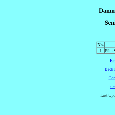
Danma
Sen
No.
1
Filip
Ba
Back
Cont
Cre
Last Upd