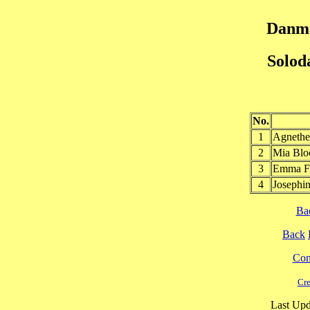
Danma
Solod
No.
1
Agneth
2
Mia Bl
3
Emma F
4
Joseph
Ba
Back
Cont
Cre
Last Upd