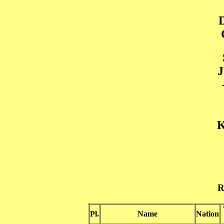
J
K
R
Pl.
Name
Nation