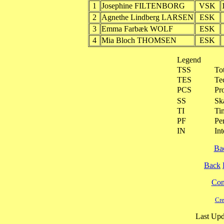
1
Josephine FILTENBORG
VSK
2
Agnethe Lindberg LARSEN
ESK
3
Emma Farbæk WOLF
ESK
4
Mia Bloch THOMSEN
ESK
Legend
TSS
To
TES
Te
PCS
Pr
SS
Ska
TI
Ti
PF
Pe
IN
Int
Ba
Back
Cont
Cre
Last Upd