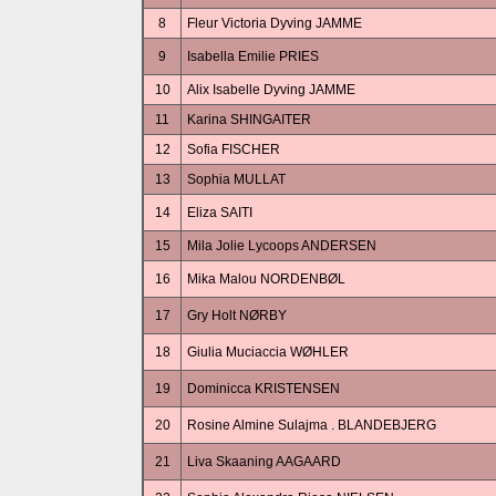
8
Fleur Victoria Dyving JAMME
9
Isabella Emilie PRIES
10
Alix Isabelle Dyving JAMME
11
Karina SHINGAITER
12
Sofia FISCHER
13
Sophia MULLAT
14
Eliza SAITI
15
Mila Jolie Lycoops ANDERSEN
16
Mika Malou NORDENBØL
17
Gry Holt NØRBY
18
Giulia Muciaccia WØHLER
19
Dominicca KRISTENSEN
20
Rosine Almine Sulajma . BLANDEBJERG
21
Liva Skaaning AAGAARD