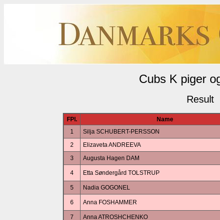
Cubs K piger o
Result
FPl.
Name
1
Silja SCHUBERT-PERSSON
2
Elizaveta ANDREEVA
3
Augusta Hagen DAM
4
Etta Søndergård TOLSTRUP
5
Nadia GOGONEL
6
Anna FOSHAMMER
7
Anna ATROSHCHENKO