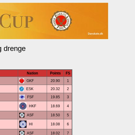
g drenge
Nation
Points
FS
GKF
20.90
1
ESK
20.32
2
FSF
19.85
3
HKF
18.69
4
ASF
18.50
5
HI
18.08
6
ASF
18.02
7