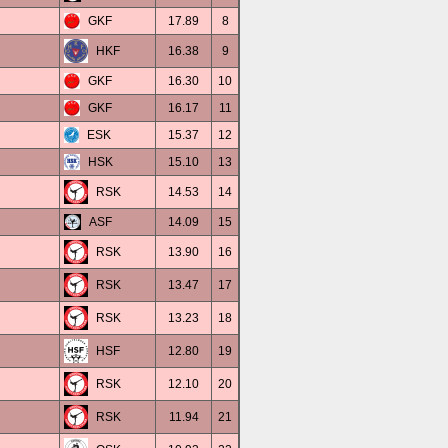
GKF
17.89
8
HKF
16.38
9
GKF
16.30
10
GKF
16.17
11
ESK
15.37
12
HSK
15.10
13
RSK
14.53
14
ASF
14.09
15
RSK
13.90
16
RSK
13.47
17
RSK
13.23
18
HSF
12.80
19
RSK
12.10
20
RSK
11.94
21