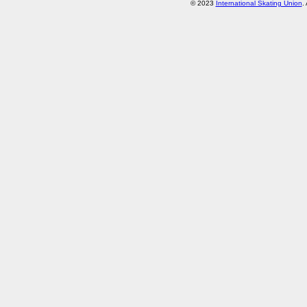
© 2023
International Skating Union
.