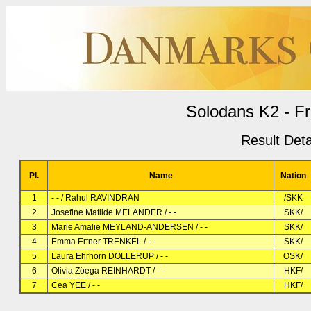
Solodans K2 - F
Result Deta
Pl.
Name
Nation
1
- - / Rahul RAVINDRAN
/SKK
2
Josefine Matilde MELANDER / - -
SKK/
3
Marie Amalie MEYLAND-ANDERSEN / - -
SKK/
4
Emma Ertner TRENKEL / - -
SKK/
5
Laura Ehrhorn DOLLERUP / - -
OSK/
6
Olivia Zöega REINHARDT / - -
HKF/
7
Cea YEE / - -
HKF/