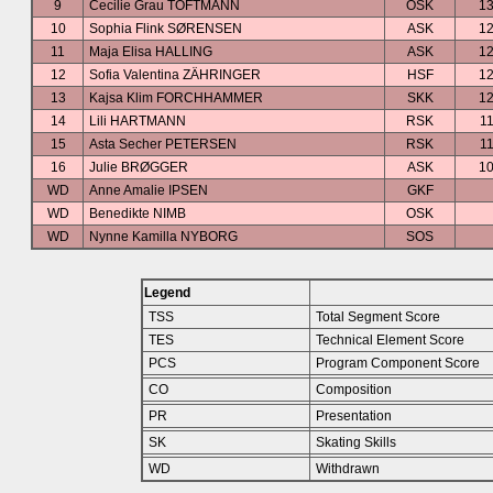
9
Cecilie Grau TOFTMANN
OSK
13
10
Sophia Flink SØRENSEN
ASK
12
11
Maja Elisa HALLING
ASK
12
12
Sofia Valentina ZÄHRINGER
HSF
12
13
Kajsa Klim FORCHHAMMER
SKK
12
14
Lili HARTMANN
RSK
11
15
Asta Secher PETERSEN
RSK
11
16
Julie BRØGGER
ASK
10
WD
Anne Amalie IPSEN
GKF
WD
Benedikte NIMB
OSK
WD
Nynne Kamilla NYBORG
SOS
Legend
TSS
Total Segment Score
TES
Technical Element Score
PCS
Program Component Score
CO
Composition
PR
Presentation
SK
Skating Skills
WD
Withdrawn