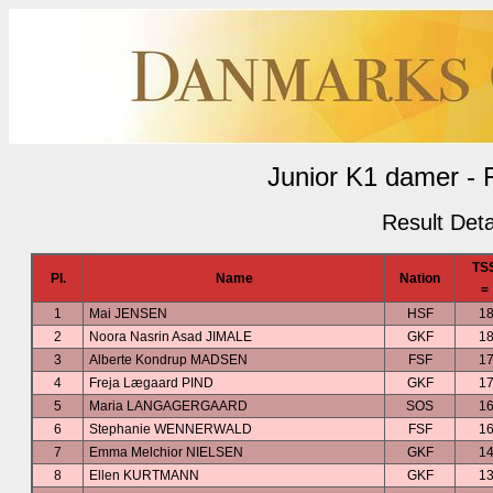
Junior K1 damer - 
Result Deta
TS
Pl.
Name
Nation
=
1
Mai JENSEN
HSF
18
2
Noora Nasrin Asad JIMALE
GKF
18
3
Alberte Kondrup MADSEN
FSF
17
4
Freja Lægaard PIND
GKF
17
5
Maria LANGAGERGAARD
SOS
16
6
Stephanie WENNERWALD
FSF
16
7
Emma Melchior NIELSEN
GKF
14
8
Ellen KURTMANN
GKF
13