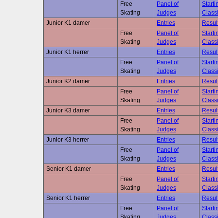
Free
Panel of
Starti
Skating
Judges
Classi
Junior K1 damer
Entries
Resul
Free
Panel of
Starti
Skating
Judges
Classi
Junior K1 herrer
Entries
Resul
Free
Panel of
Starti
Skating
Judges
Classi
Junior K2 damer
Entries
Resul
Free
Panel of
Starti
Skating
Judges
Classi
Junior K3 damer
Entries
Resul
Free
Panel of
Starti
Skating
Judges
Classi
Junior K3 herrer
Entries
Resul
Free
Panel of
Starti
Skating
Judges
Classi
Senior K1 damer
Entries
Resul
Free
Panel of
Starti
Skating
Judges
Classi
Senior K1 herrer
Entries
Resul
Free
Panel of
Starti
Skating
Judges
Classi