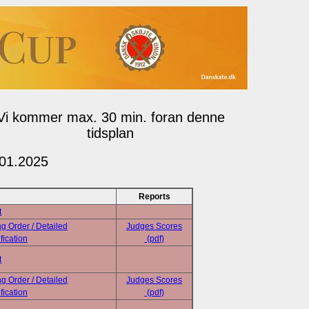
Vi kommer max. 30 min. foran denne
tidsplan
.01.2025
Reports
t
ng Order / Detailed
Judges Scores
fication
(pdf)
t
ng Order / Detailed
Judges Scores
fication
(pdf)