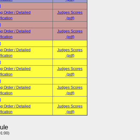
t
ng Order / Detailed
Judges Scores
fication
(pdf)
t
ng Order / Detailed
Judges Scores
fication
(pdf)
t
ng Order / Detailed
Judges Scores
fication
(pdf)
t
ng Order / Detailed
Judges Scores
fication
(pdf)
t
ng Order / Detailed
Judges Scores
fication
(pdf)
t
ng Order / Detailed
Judges Scores
fication
(pdf)
ule
01:00)