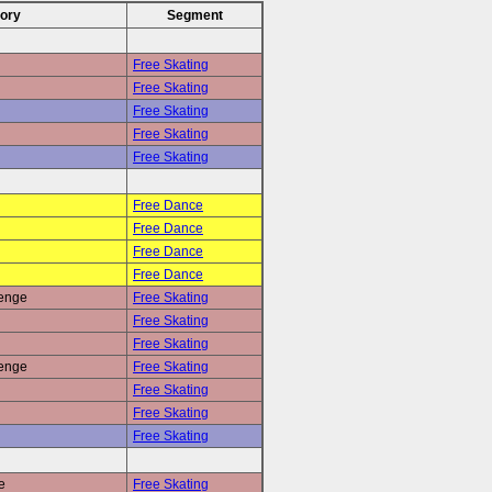
ory
Segment
Free Skating
Free Skating
Free Skating
Free Skating
Free Skating
Free Dance
Free Dance
Free Dance
Free Dance
renge
Free Skating
Free Skating
Free Skating
renge
Free Skating
Free Skating
Free Skating
Free Skating
e
Free Skating