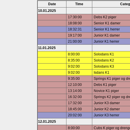
Date
Time
Categ
10.01.2025
17:30:00
Debs K2 piger
18:08:00
Senior K1 damer
18:32:31
Senior K1 herrer
19:17:00
Junior K1 damer
21:00:00
Junior K1 herrer
11.01.2025
8:00:00
Solodans K1
8:35:00
Solodans K2
9:02:00
Solodans K3
9:02:00
Isdans K1
9:35:00
Springs K1 piger og d
12:10:00
Debs K1 piger
13:14:00
Novice K1 piger
16:32:00
Springs K2 piger og d
17:32:00
Junior K3 damer
18:45:00
Junior K2 damer
20:02:00
Junior K3 herrer
12.01.2025
8:00:00
Cubs K piger og dreng