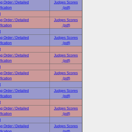
ng Order / Detailed
Judges Scores
fication
(pdf)
t
ng Order / Detailed
Judges Scores
fication
(pdf)
t
ng Order / Detailed
Judges Scores
fication
(pdf)
t
ng Order / Detailed
Judges Scores
fication
(pdf)
t
ng Order / Detailed
Judges Scores
fication
(pdf)
t
ng Order / Detailed
Judges Scores
fication
(pdf)
t
ng Order / Detailed
Judges Scores
fication
(pdf)
t
ng Order / Detailed
Judges Scores
fication
(pdf)