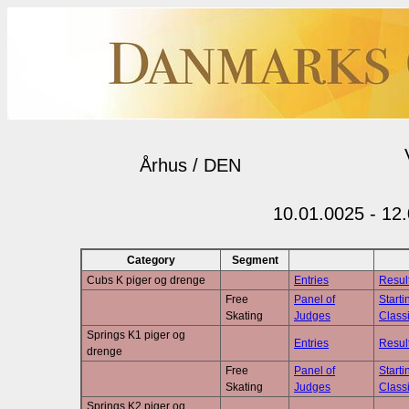
Århus / DEN
10.01.0025 - 12
Category
Segment
Cubs K piger og drenge
Entries
Resul
Free
Panel of
Starti
Skating
Judges
Classi
Springs K1 piger og
Entries
Resul
drenge
Free
Panel of
Starti
Skating
Judges
Classi
Springs K2 piger og