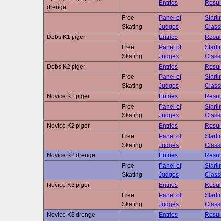
Entries
Resul
drenge
Free
Panel of
Starti
Skating
Judges
Classi
Debs K1 piger
Entries
Resul
Free
Panel of
Starti
Skating
Judges
Classi
Debs K2 piger
Entries
Resul
Free
Panel of
Starti
Skating
Judges
Classi
Novice K1 piger
Entries
Resul
Free
Panel of
Starti
Skating
Judges
Classi
Novice K2 piger
Entries
Resul
Free
Panel of
Starti
Skating
Judges
Classi
Novice K2 drenge
Entries
Resul
Free
Panel of
Starti
Skating
Judges
Classi
Novice K3 piger
Entries
Resul
Free
Panel of
Starti
Skating
Judges
Classi
Novice K3 drenge
Entries
Resul