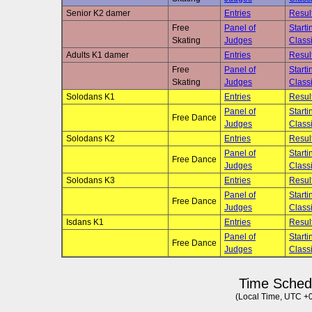
Senior K2 damer
Entries
Resul
Free
Panel of
Starti
Skating
Judges
Classi
Adults K1 damer
Entries
Resul
Free
Panel of
Starti
Skating
Judges
Classi
Solodans K1
Entries
Resul
Panel of
Starti
Free Dance
Judges
Classi
Solodans K2
Entries
Resul
Panel of
Starti
Free Dance
Judges
Classi
Solodans K3
Entries
Resul
Panel of
Starti
Free Dance
Judges
Classi
Isdans K1
Entries
Resul
Panel of
Starti
Free Dance
Judges
Classi
Time Sched
(Local Time, UTC +