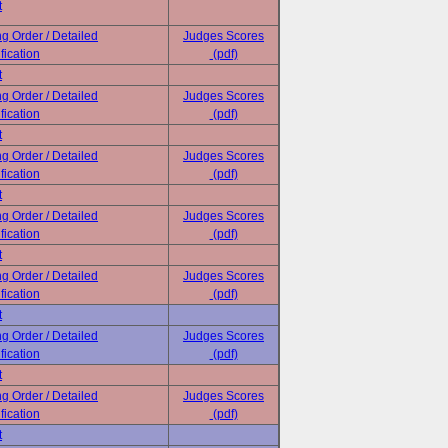
t
ng Order / Detailed
Judges Scores
fication
(pdf)
t
ng Order / Detailed
Judges Scores
fication
(pdf)
t
ng Order / Detailed
Judges Scores
fication
(pdf)
t
ng Order / Detailed
Judges Scores
fication
(pdf)
t
ng Order / Detailed
Judges Scores
fication
(pdf)
t
ng Order / Detailed
Judges Scores
fication
(pdf)
t
ng Order / Detailed
Judges Scores
fication
(pdf)
t