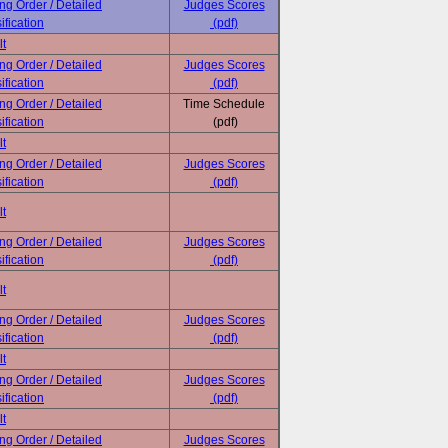
ing Order / Detailed
Judges Scores
ification
(pdf)
lt
ing Order / Detailed
Judges Scores
ification
(pdf)
ing Order / Detailed
Time Schedule
ification
(pdf)
lt
ing Order / Detailed
Judges Scores
ification
(pdf)
lt
ing Order / Detailed
Judges Scores
ification
(pdf)
lt
ing Order / Detailed
Judges Scores
ification
(pdf)
lt
ing Order / Detailed
Judges Scores
ification
(pdf)
lt
ing Order / Detailed
Judges Scores