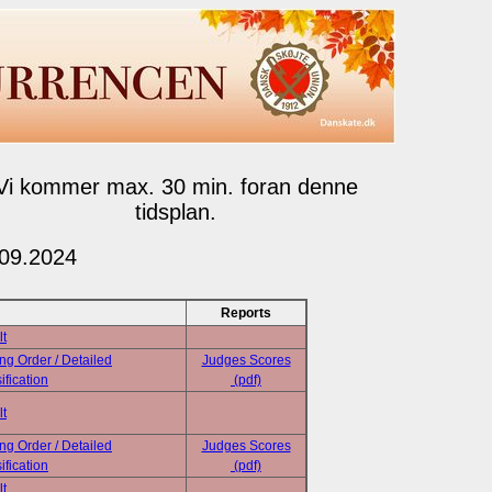
Vi kommer max. 30 min. foran denne
tidsplan.
.09.2024
Reports
lt
ing Order / Detailed
Judges Scores
ification
(pdf)
lt
ing Order / Detailed
Judges Scores
ification
(pdf)
lt