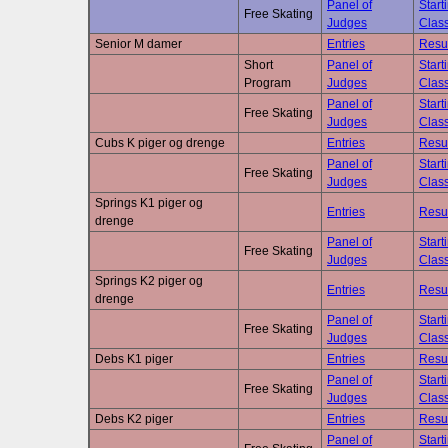
Panel of
Start
Free Skating
Judges
Class
Senior M damer
Entries
Resu
Short
Panel of
Start
Program
Judges
Class
Panel of
Start
Free Skating
Judges
Class
Cubs K piger og drenge
Entries
Resu
Panel of
Start
Free Skating
Judges
Class
Springs K1 piger og
Entries
Resu
drenge
Panel of
Start
Free Skating
Judges
Class
Springs K2 piger og
Entries
Resu
drenge
Panel of
Start
Free Skating
Judges
Class
Debs K1 piger
Entries
Resu
Panel of
Start
Free Skating
Judges
Class
Debs K2 piger
Entries
Resu
Panel of
Start