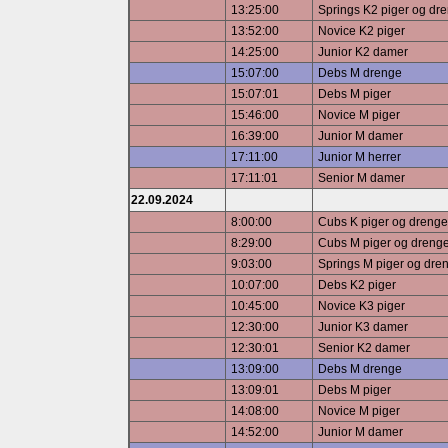
13:25:00
Springs K2 piger og dr
13:52:00
Novice K2 piger
14:25:00
Junior K2 damer
15:07:00
Debs M drenge
15:07:01
Debs M piger
15:46:00
Novice M piger
16:39:00
Junior M damer
17:11:00
Junior M herrer
17:11:01
Senior M damer
22.09.2024
8:00:00
Cubs K piger og drenge
8:29:00
Cubs M piger og dreng
9:03:00
Springs M piger og dre
10:07:00
Debs K2 piger
10:45:00
Novice K3 piger
12:30:00
Junior K3 damer
12:30:01
Senior K2 damer
13:09:00
Debs M drenge
13:09:01
Debs M piger
14:08:00
Novice M piger
14:52:00
Junior M damer