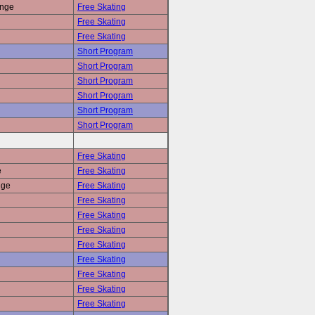
enge
Free Skating
Free Skating
Free Skating
Short Program
Short Program
Short Program
Short Program
Short Program
Short Program
Free Skating
e
Free Skating
nge
Free Skating
Free Skating
Free Skating
Free Skating
Free Skating
Free Skating
Free Skating
Free Skating
Free Skating