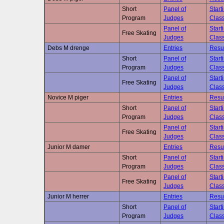
Short
Panel of
Start
Program
Judges
Class
Panel of
Start
Free Skating
Judges
Class
Debs M drenge
Entries
Resu
Short
Panel of
Start
Program
Judges
Class
Panel of
Start
Free Skating
Judges
Class
Novice M piger
Entries
Resu
Short
Panel of
Start
Program
Judges
Class
Panel of
Start
Free Skating
Judges
Class
Junior M damer
Entries
Resu
Short
Panel of
Start
Program
Judges
Class
Panel of
Start
Free Skating
Judges
Class
Junior M herrer
Entries
Resu
Short
Panel of
Start
Program
Judges
Class