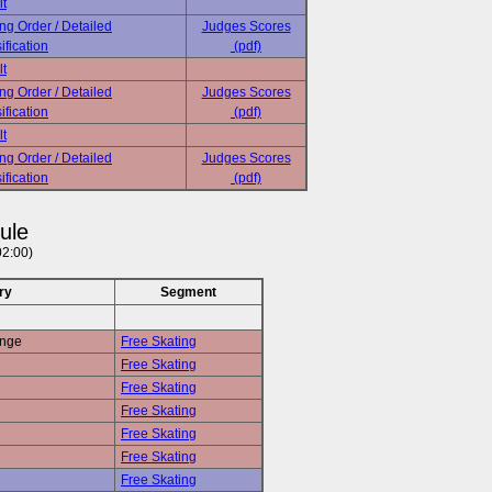
lt
ing Order / Detailed
Judges Scores
ification
(pdf)
lt
ing Order / Detailed
Judges Scores
ification
(pdf)
lt
ing Order / Detailed
Judges Scores
ification
(pdf)
ule
02:00)
ry
Segment
enge
Free Skating
Free Skating
Free Skating
Free Skating
Free Skating
Free Skating
Free Skating