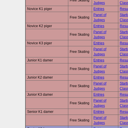
Free Skating
Judges
Class
Novice K1 piger
Entries
Resu
Panel of
Start
Free Skating
Judges
Class
Novice K2 piger
Entries
Resu
Panel of
Start
Free Skating
Judges
Class
Novice K3 piger
Entries
Resu
Panel of
Start
Free Skating
Judges
Class
Junior K1 damer
Entries
Resu
Panel of
Start
Free Skating
Judges
Class
Junior K2 damer
Entries
Resu
Panel of
Start
Free Skating
Judges
Class
Junior K3 damer
Entries
Resu
Panel of
Start
Free Skating
Judges
Class
Senior K1 damer
Entries
Resu
Panel of
Start
Free Skating
Judges
Class