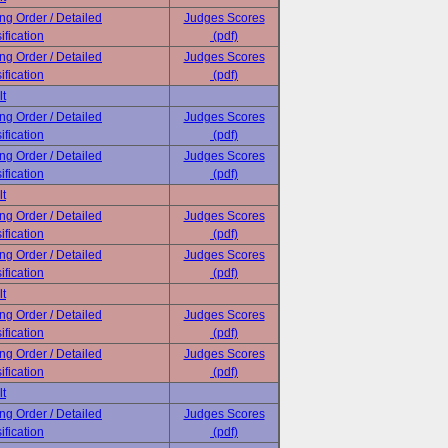
ing Order / Detailed
Judges Scores
ification
(pdf)
ing Order / Detailed
Judges Scores
ification
(pdf)
lt
ing Order / Detailed
Judges Scores
ification
(pdf)
ing Order / Detailed
Judges Scores
ification
(pdf)
lt
ing Order / Detailed
Judges Scores
ification
(pdf)
ing Order / Detailed
Judges Scores
ification
(pdf)
lt
ing Order / Detailed
Judges Scores
ification
(pdf)
ing Order / Detailed
Judges Scores
ification
(pdf)
lt
ing Order / Detailed
Judges Scores
ification
(pdf)