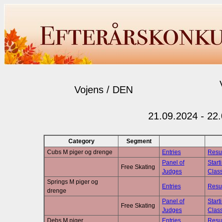
Vojens / DEN
21.09.2024 - 22
Category
Segment
Cubs M piger og drenge
Entries
Resu
Panel of
Start
Free Skating
Judges
Class
Springs M piger og
Entries
Resu
drenge
Panel of
Start
Free Skating
Judges
Class
Debs M piger
Entries
Resu