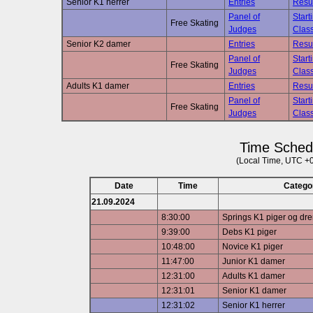
Senior K1 herrer
Entries
Resu
Panel of
Start
Free Skating
Judges
Class
Senior K2 damer
Entries
Resu
Panel of
Start
Free Skating
Judges
Class
Adults K1 damer
Entries
Resu
Panel of
Start
Free Skating
Judges
Class
Time Sched
(Local Time, UTC +
Date
Time
Catego
21.09.2024
8:30:00
Springs K1 piger og dr
9:39:00
Debs K1 piger
10:48:00
Novice K1 piger
11:47:00
Junior K1 damer
12:31:00
Adults K1 damer
12:31:01
Senior K1 damer
12:31:02
Senior K1 herrer