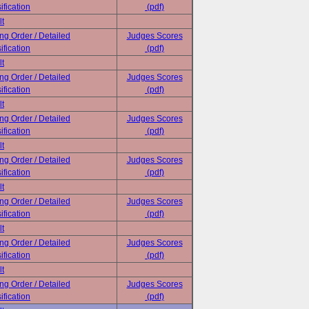
ification
(pdf)
lt
ing Order / Detailed
Judges Scores
ification
(pdf)
lt
ing Order / Detailed
Judges Scores
ification
(pdf)
lt
ing Order / Detailed
Judges Scores
ification
(pdf)
lt
ing Order / Detailed
Judges Scores
ification
(pdf)
lt
ing Order / Detailed
Judges Scores
ification
(pdf)
lt
ing Order / Detailed
Judges Scores
ification
(pdf)
lt
ing Order / Detailed
Judges Scores
ification
(pdf)