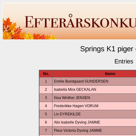
Springs K1 piger
Entries
No.
Name
1
Emilie Bundgaard GUNDERSEN
2
Isabella Mira GECKALAN
3
Noa Winther JENSEN
4
Frederikke Hagen VORUM
5
Liv DYREKILDE
6
Alix Isabelle Dyving JAMME
7
Fleur Victoria Dyving JAMME