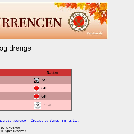
 og drenge
Nation
ASF
GKF
GKF
OSK
ct result service
Created by Swiss Timing, Ltd.
5 (UTC +02:00)
 All Rights Reserved.