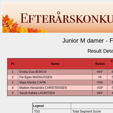
Junior M damer - F
Result Deta
T
Pl.
Name
Nation
1
Emilia Due BORCH
HKF
2
Fie Egan MAGNUSSEN
HI
3
Maja Marika CAPIK
VSK
4
Maiken Alexandra CHRISTENSEN
ASF
5
Sarah Købke LAURITZEN
GKF
Legend
TSS
Total Segment Score