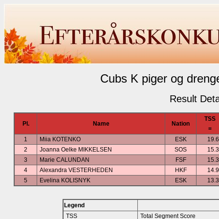
Cubs K piger og drenge
Result Deta
TSS
Pl.
Name
Nation
=
1
Miia KOTENKO
ESK
19.
2
Joanna Oelke MIKKELSEN
SOS
15.
3
Marie CALUNDAN
FSF
15.
4
Alexandra VESTERHEDEN
HKF
14.
5
Evelina KOLISNYK
ESK
13.
Legend
TSS
Total Segment Score