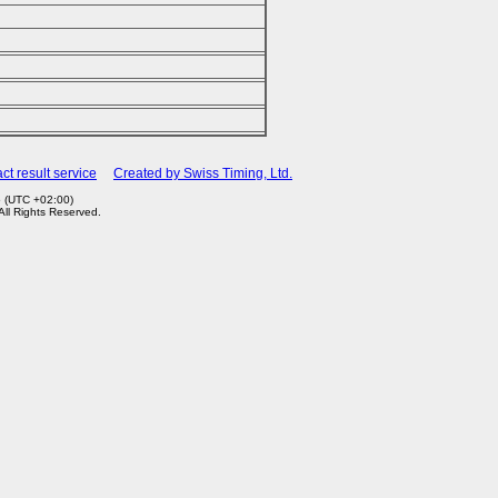
ct result service
Created by Swiss Timing, Ltd.
5 (UTC +02:00)
 All Rights Reserved.