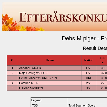
Debs M piger - Fr
Result Deta
TSS
Pl.
Name
Nation
=
1
Annabel BØGER
FSF
39.1
2
Maja Gosvig VALEUR
FSF
37.0
3
Celine Vincentz LUNDGREN
HKF
30.8
4
Cathrine KJER
VSK
27.1
5
Lilli Ann SANDBYE
OSK
26.0
Legend
TSS
Total Segment Score