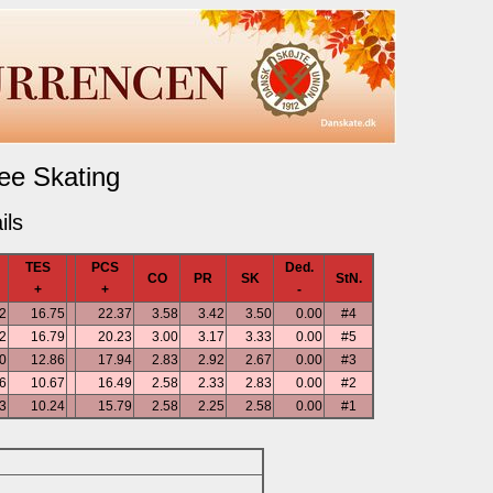
ee Skating
ils
TES
PCS
Ded.
CO
PR
SK
StN.
+
+
-
2
16.75
22.37
3.58
3.42
3.50
0.00
#4
2
16.79
20.23
3.00
3.17
3.33
0.00
#5
0
12.86
17.94
2.83
2.92
2.67
0.00
#3
6
10.67
16.49
2.58
2.33
2.83
0.00
#2
3
10.24
15.79
2.58
2.25
2.58
0.00
#1