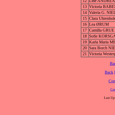
12
Line ANDRE
13
Victoria BAB
14
Valeria G. NI
15
Clara Uhrenho
16
Lea ØRUM
17
Camilla GRUE
18
Sofie KORS
19
Karla Maria M
20
Sara Borch N
21
Victoria West
Ba
Back
Cont
Cre
Last Up