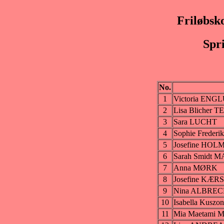
Friløbsk
Spr
No.
1
Victoria EN
2
Lisa Blicher T
3
Sara LUCHT
4
Sophie Frede
5
Josefine HOL
6
Sarah Smidt 
7
Anna MØRK
8
Josefine KÆ
9
Nina ALBRE
10
Isabella Kus
11
Mia Maetam