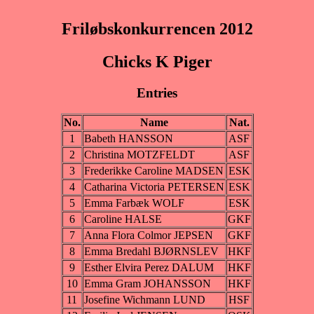
Friløbskonkurrencen 2012
Chicks K Piger
Entries
No.
Name
Nat.
1
Babeth HANSSON
ASF
2
Christina MOTZFELDT
ASF
3
Frederikke Caroline MADSEN
ESK
4
Catharina Victoria PETERSEN
ESK
5
Emma Farbæk WOLF
ESK
6
Caroline HALSE
GKF
7
Anna Flora Colmor JEPSEN
GKF
8
Emma Bredahl BJØRNSLEV
HKF
9
Esther Elvira Perez DALUM
HKF
10
Emma Gram JOHANSSON
HKF
11
Josefine Wichmann LUND
HSF