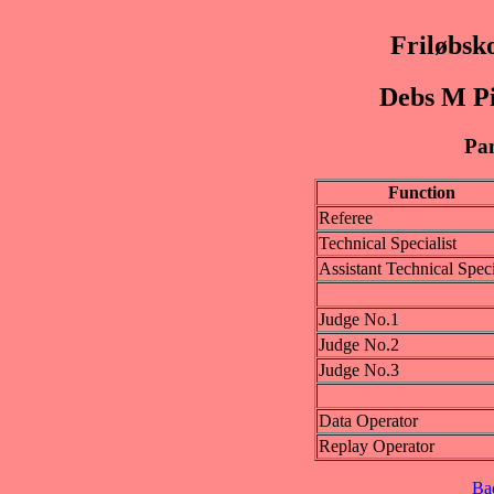
Friløbsk
Debs M Pi
Pan
Function
Referee
Technical Specialist
Assistant Technical Speci
Judge No.1
Judge No.2
Judge No.3
Data Operator
Replay Operator
Ba