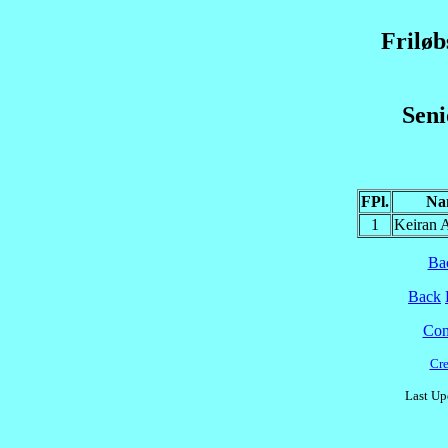
Frilø
Sen
FPl.
Na
1
Keiran
Ba
Back
Cont
Cre
Last Up