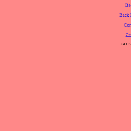
Ba
Back
Cont
Cre
Last Up