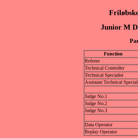
Friløbsk
Junior M D
Pan
Function
Referee
Technical Controller
Technical Specialist
Assistant Technical Special
Judge No.1
Judge No.2
Judge No.3
Data Operator
Replay Operator