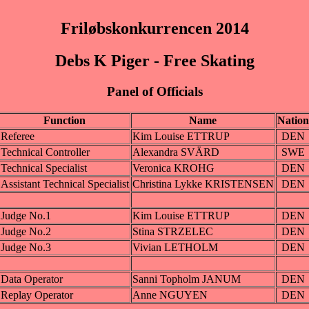
Friløbskonkurrencen 2014
Debs K Piger - Free Skating
Panel of Officials
Function
Name
Nation
Referee
Kim Louise ETTRUP
DEN
Technical Controller
Alexandra SVÄRD
SWE
Technical Specialist
Veronica KROHG
DEN
Assistant Technical Specialist
Christina Lykke KRISTENSEN
DEN
Judge No.1
Kim Louise ETTRUP
DEN
Judge No.2
Stina STRZELEC
DEN
Judge No.3
Vivian LETHOLM
DEN
Data Operator
Sanni Topholm JANUM
DEN
Replay Operator
Anne NGUYEN
DEN