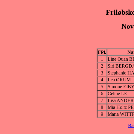
Friløbsk
Nov
FPl.
Na
1
Line Quan
2
Siri BERGD
3
Stephanie H
4
Lea ØRUM
5
Simone EIB
6
Celine LE
7
Lisa ANDE
8
Mia Holtz 
9
Maria WITT
Ba