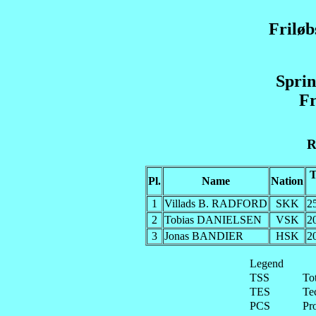
Frilø
Sprin
Fr
R
Pl.
Name
Nation
1
Villads B. RADFORD
SKK
2
2
Tobias DANIELSEN
VSK
2
3
Jonas BANDIER
HSK
2
Legend
TSS
To
TES
Te
PCS
Pr