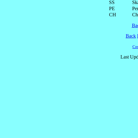
SS
Ska
PE
Pe
CH
Ch
Ba
Back
Cre
Last Upd