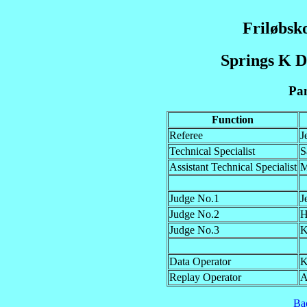
Friløbsk
Springs K D
Pan
Function
Referee
J
Technical Specialist
S
Assistant Technical Specialist
M
Judge No.1
J
Judge No.2
H
Judge No.3
K
Data Operator
K
Replay Operator
A
Ba