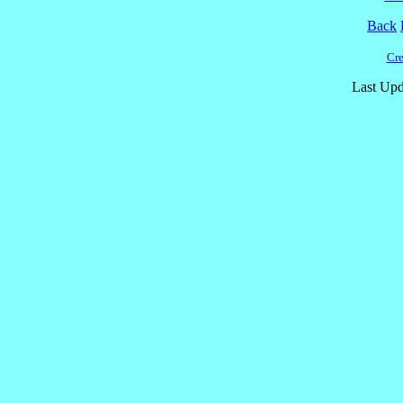
Back
Cre
Last Upd