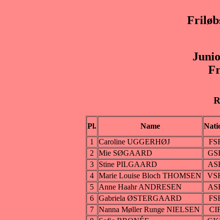
Frilø
Juni
Fr
R
Pl.
Name
Nati
1
Caroline UGGERHØJ
FS
2
Mie SØGAARD
GS
3
Stine PILGAARD
AS
4
Marie Louise Bloch THOMSEN
VS
5
Anne Haahr ANDRESEN
AS
6
Gabriela ØSTERGAARD
FS
7
Nanna Møller Runge NIELSEN
CI