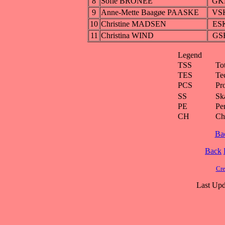
8
Sofie BRONÉE
GK
9
Anne-Mette Baagøe PAASKE
VS
10
Christine MADSEN
ES
11
Christina WIND
GS
Legend
TSS
To
TES
Te
PCS
Pr
SS
Ska
PE
Pe
CH
Ch
Ba
Back
Cre
Last Upd