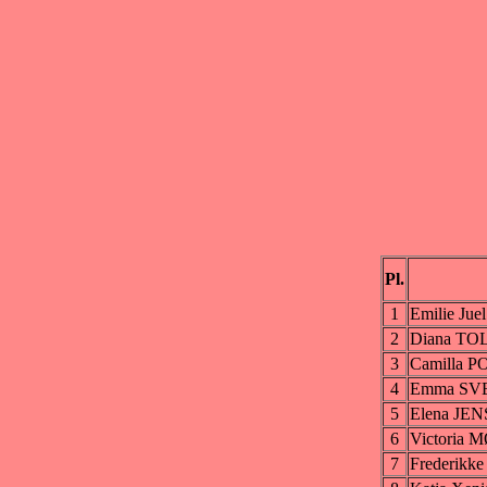
Pl.
1
Emilie Ju
2
Diana T
3
Camilla 
4
Emma SV
5
Elena JE
6
Victori
7
Frederik