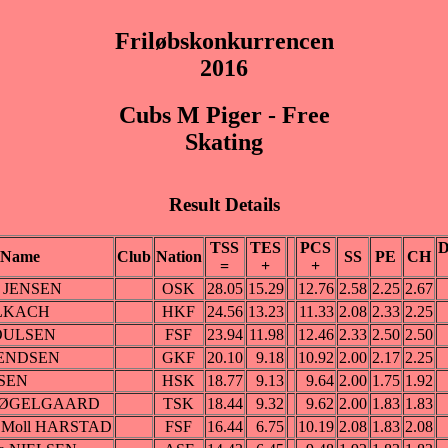
Friløbskonkurrencen
2016
Cubs M Piger - Free
Skating
Result Details
TSS
TES
PCS
D
Name
Club
Nation
SS
PE
CH
=
+
+
el JENSEN
OSK
28.05
15.29
12.76
2.58
2.25
2.67
OLKACH
HKF
24.56
13.23
11.33
2.08
2.33
2.25
POULSEN
FSF
23.94
11.98
12.46
2.33
2.50
2.50
ENDSEN
GKF
20.10
9.18
10.92
2.00
2.17
2.25
NSEN
HSK
18.77
9.13
9.64
2.00
1.75
1.92
a MØGELGAARD
TSK
18.44
9.32
9.62
2.00
1.83
1.83
ke Moll HARSTAD
FSF
16.44
6.75
10.19
2.08
1.83
2.08