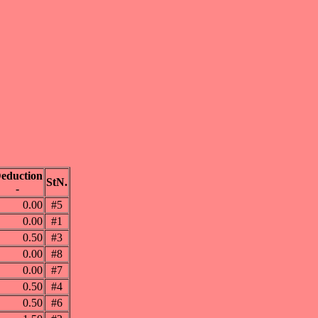
eduction
StN.
-
0.00
#5
0.00
#1
0.50
#3
0.00
#8
0.00
#7
0.50
#4
0.50
#6