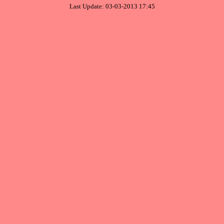
Last Update: 03-03-2013 17:45