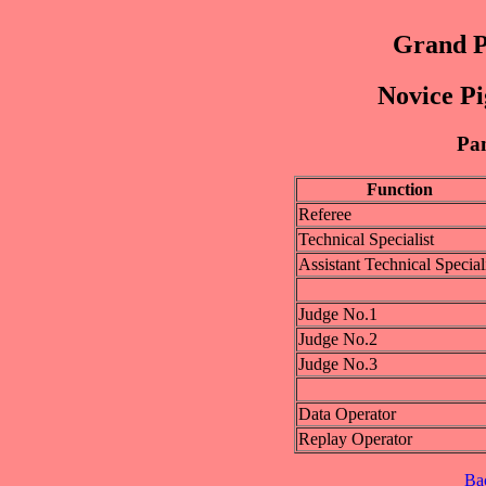
Grand P
Novice Pi
Pan
Function
Referee
Technical Specialist
Assistant Technical Special
Judge No.1
Judge No.2
Judge No.3
Data Operator
Replay Operator
Ba