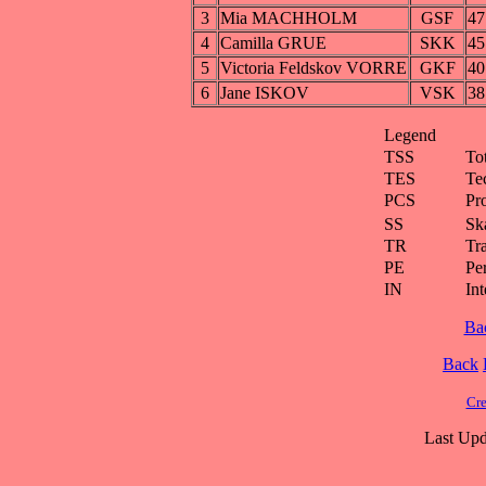
3
Mia MACHHOLM
GSF
47
4
Camilla GRUE
SKK
45
5
Victoria Feldskov VORRE
GKF
40
6
Jane ISKOV
VSK
38
Legend
TSS
To
TES
Te
PCS
Pr
SS
Ska
TR
Tra
PE
Pe
IN
Int
Ba
Back
Cre
Last Upd