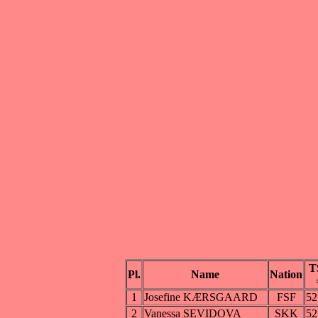
T
Pl.
Name
Nation
1
Josefine KÆRSGAARD
FSF
52
2
Vanessa SEVIDOVA
SKK
52