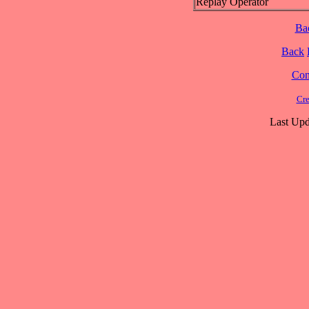
Replay Operator
Ba
Back
Cont
Cre
Last Upd