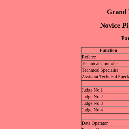
Grand P
Novice Pi
Pan
Function
Referee
Technical Controller
Technical Specialist
Assistant Technical Specia
Judge No.1
Judge No.2
Judge No.3
Judge No.4
Data Operator