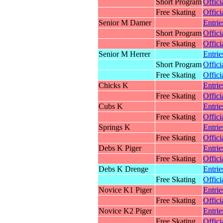
Short Program
Offici
Free Skating
Offici
Senior M Damer
Entrie
Short Program
Offici
Free Skating
Offici
Senior M Herrer
Entrie
Short Program
Offici
Free Skating
Offici
Chicks K
Entrie
Free Skating
Offici
Cubs K
Entrie
Free Skating
Offici
Springs K
Entrie
Free Skating
Offici
Debs K Piger
Entrie
Free Skating
Offici
Debs K Drenge
Entrie
Free Skating
Offici
Novice K1 Piger
Entrie
Free Skating
Offici
Novice K2 Piger
Entrie
Free Skating
Offici