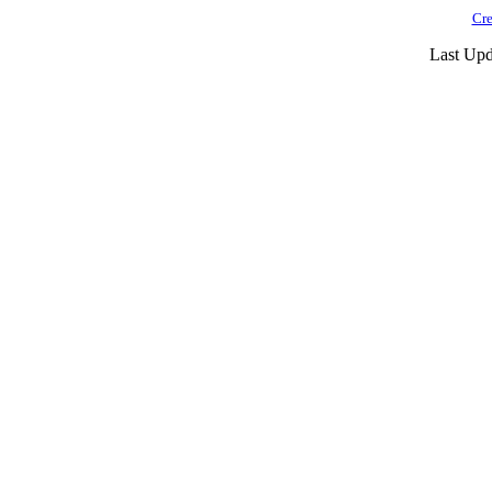
Cre
Last Upd