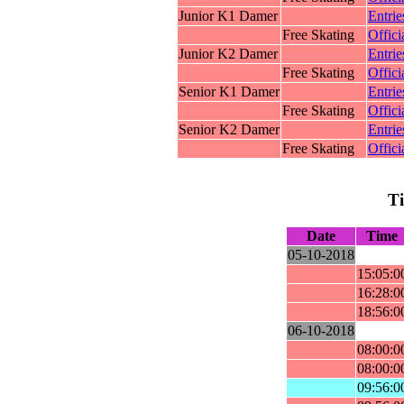
Junior K1 Damer
Entrie
Free Skating
Offici
Junior K2 Damer
Entrie
Free Skating
Offici
Senior K1 Damer
Entrie
Free Skating
Offici
Senior K2 Damer
Entrie
Free Skating
Offici
T
Date
Time
05-10-2018
15:05:0
16:28:0
18:56:0
06-10-2018
08:00:0
08:00:0
09:56:0