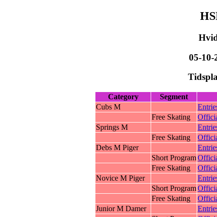
HS
Hvid
05-10-
Tidspla
Category
Segment
Cubs M
Entrie
Free Skating
Offici
Springs M
Entrie
Free Skating
Offici
Debs M Piger
Entrie
Short Program
Offici
Free Skating
Offici
Novice M Piger
Entrie
Short Program
Offici
Free Skating
Offici
Junior M Damer
Entrie