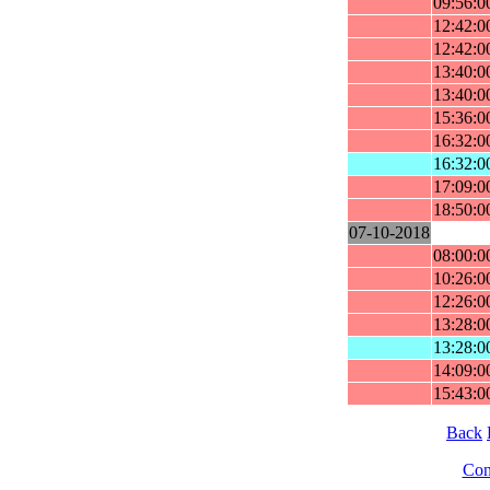
09:56:0
12:42:0
12:42:0
13:40:0
13:40:0
15:36:0
16:32:0
16:32:0
17:09:0
18:50:0
07-10-2018
08:00:0
10:26:0
12:26:0
13:28:0
13:28:0
14:09:0
15:43:0
Back
Cont