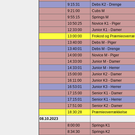
9:15:31
Debs K2 - Drenge
9:21:00
Cubs M
9:55:15
Springs M
10:50:25
Novice K1 - Piger
12:33:00
Junior K1 - Damer
13:00:00
Frokost og Præmieoverræ
13:40:00
Debs M - Piger
13:40:01
Debs M - Drenge
14:00:00
Novice M - Piger
14:33:00
Junior M - Damer
14:33:01
Junior M - Herrer
15:00:00
Junior K2 - Damer
16:11:00
Junior K3 - Damer
16:53:01
Junior K3 - Herrer
17:15:00
Senior K1 - Damer
17:15:01
Senior K1 - Herrer
17:51:00
Senior K2 - Damer
18:30:28
Præmieoverrækkelse
08.10.2023
8:00:00
Springs K1
8:34:30
Springs K2