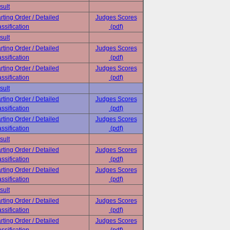
sult
rting Order / Detailed
Judges Scores
ssification
(pdf)
sult
rting Order / Detailed
Judges Scores
ssification
(pdf)
rting Order / Detailed
Judges Scores
ssification
(pdf)
sult
rting Order / Detailed
Judges Scores
ssification
(pdf)
rting Order / Detailed
Judges Scores
ssification
(pdf)
sult
rting Order / Detailed
Judges Scores
ssification
(pdf)
rting Order / Detailed
Judges Scores
ssification
(pdf)
sult
rting Order / Detailed
Judges Scores
ssification
(pdf)
rting Order / Detailed
Judges Scores