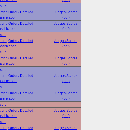
ssification
(pdf)
sult
rting Order / Detailed
Judges Scores
ssification
(pdf)
rting Order / Detailed
Judges Scores
ssification
(pdf)
sult
rting Order / Detailed
Judges Scores
ssification
(pdf)
sult
rting Order / Detailed
Judges Scores
ssification
(pdf)
sult
rting Order / Detailed
Judges Scores
ssification
(pdf)
sult
rting Order / Detailed
Judges Scores
ssification
(pdf)
sult
rting Order / Detailed
Judges Scores
ssification
(pdf)
sult
rting Order / Detailed
Judges Scores