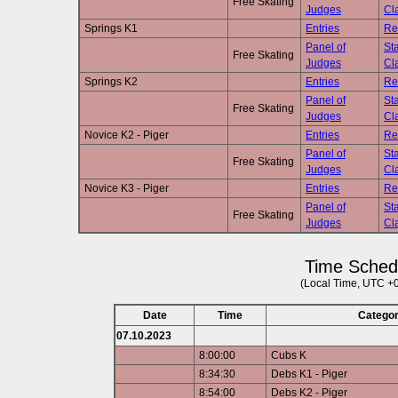
Free Skating
Judges
Cla
Springs K1
Entries
Re
Panel of
Sta
Free Skating
Judges
Cla
Springs K2
Entries
Re
Panel of
Sta
Free Skating
Judges
Cla
Novice K2 - Piger
Entries
Re
Panel of
Sta
Free Skating
Judges
Cla
Novice K3 - Piger
Entries
Re
Panel of
Sta
Free Skating
Judges
Cla
Time Sched
(Local Time, UTC +
Date
Time
Catego
07.10.2023
8:00:00
Cubs K
8:34:30
Debs K1 - Piger
8:54:00
Debs K2 - Piger