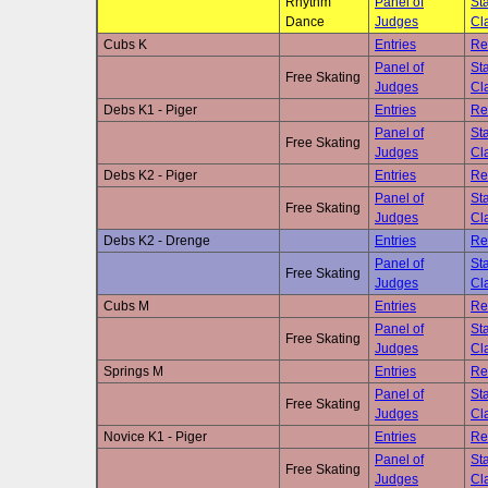
Rhythm
Panel of
Sta
Dance
Judges
Cla
Cubs K
Entries
Re
Panel of
Sta
Free Skating
Judges
Cla
Debs K1 - Piger
Entries
Re
Panel of
Sta
Free Skating
Judges
Cla
Debs K2 - Piger
Entries
Re
Panel of
Sta
Free Skating
Judges
Cla
Debs K2 - Drenge
Entries
Re
Panel of
Sta
Free Skating
Judges
Cla
Cubs M
Entries
Re
Panel of
Sta
Free Skating
Judges
Cla
Springs M
Entries
Re
Panel of
Sta
Free Skating
Judges
Cla
Novice K1 - Piger
Entries
Re
Panel of
Sta
Free Skating
Judges
Cla