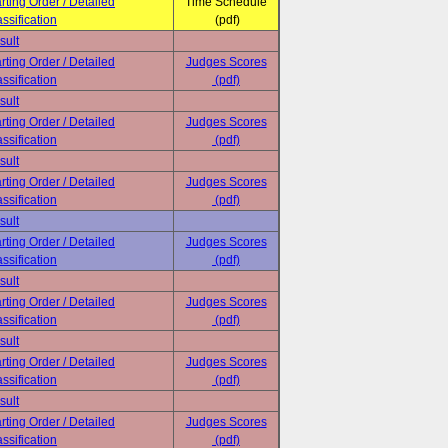
rting Order / Detailed
Time Schedule
ssification
(pdf)
sult
rting Order / Detailed
Judges Scores
ssification
(pdf)
sult
rting Order / Detailed
Judges Scores
ssification
(pdf)
sult
rting Order / Detailed
Judges Scores
ssification
(pdf)
sult
rting Order / Detailed
Judges Scores
ssification
(pdf)
sult
rting Order / Detailed
Judges Scores
ssification
(pdf)
sult
rting Order / Detailed
Judges Scores
ssification
(pdf)
sult
rting Order / Detailed
Judges Scores
ssification
(pdf)