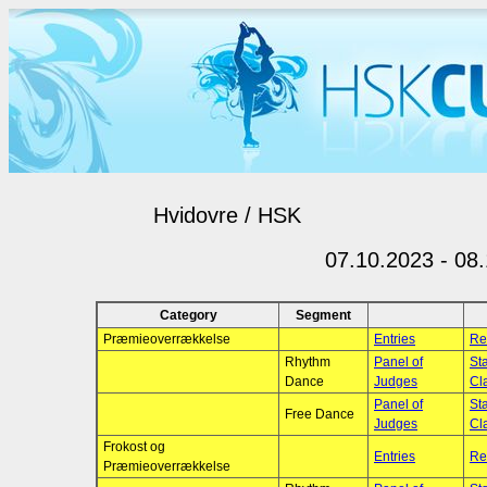
Hvidovre / HSK
07.10.2023 - 08
Category
Segment
Præmieoverrækkelse
Entries
Re
Rhythm
Panel of
Sta
Dance
Judges
Cla
Panel of
Sta
Free Dance
Judges
Cla
Frokost og
Entries
Re
Præmieoverrækkelse