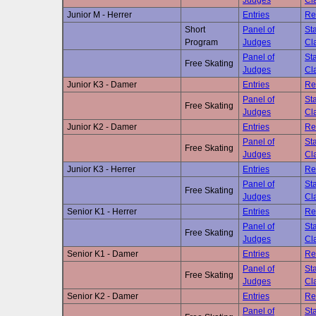
Judges
Cla
Junior M - Herrer
Entries
Re
Short
Panel of
Sta
Program
Judges
Cla
Panel of
Sta
Free Skating
Judges
Cla
Junior K3 - Damer
Entries
Re
Panel of
Sta
Free Skating
Judges
Cla
Junior K2 - Damer
Entries
Re
Panel of
Sta
Free Skating
Judges
Cla
Junior K3 - Herrer
Entries
Re
Panel of
Sta
Free Skating
Judges
Cla
Senior K1 - Herrer
Entries
Re
Panel of
Sta
Free Skating
Judges
Cla
Senior K1 - Damer
Entries
Re
Panel of
Sta
Free Skating
Judges
Cla
Senior K2 - Damer
Entries
Re
Panel of
Sta