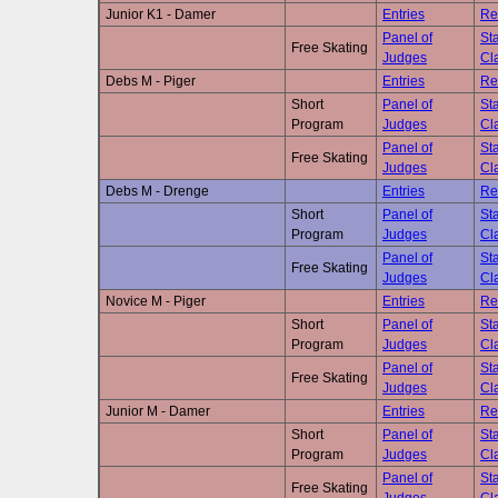
Junior K1 - Damer
Entries
Re
Panel of
Sta
Free Skating
Judges
Cla
Debs M - Piger
Entries
Re
Short
Panel of
Sta
Program
Judges
Cla
Panel of
Sta
Free Skating
Judges
Cla
Debs M - Drenge
Entries
Re
Short
Panel of
Sta
Program
Judges
Cla
Panel of
Sta
Free Skating
Judges
Cla
Novice M - Piger
Entries
Re
Short
Panel of
Sta
Program
Judges
Cla
Panel of
Sta
Free Skating
Judges
Cla
Junior M - Damer
Entries
Re
Short
Panel of
Sta
Program
Judges
Cla
Panel of
Sta
Free Skating