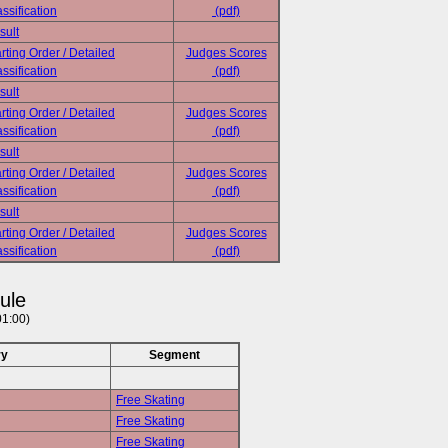
ssification
(pdf)
sult
rting Order / Detailed
Judges Scores
ssification
(pdf)
sult
rting Order / Detailed
Judges Scores
ssification
(pdf)
sult
rting Order / Detailed
Judges Scores
ssification
(pdf)
sult
rting Order / Detailed
Judges Scores
ssification
(pdf)
ule
01:00)
ry
Segment
Free Skating
Free Skating
Free Skating