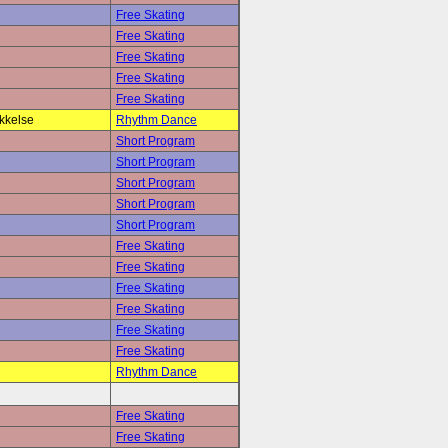
Free Skating
Free Skating
Free Skating
Free Skating
Free Skating
kkelse
Rhythm Dance
Short Program
Short Program
Short Program
Short Program
Short Program
Free Skating
Free Skating
Free Skating
Free Skating
Free Skating
Free Skating
Rhythm Dance
Free Skating
Free Skating