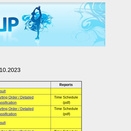
.10.2023
Reports
sult
rting Order / Detailed
Time Schedule
ssification
(pdf)
rting Order / Detailed
Time Schedule
ssification
(pdf)
sult