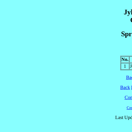
Jy
Spr
No.
1
Ba
Back
Cont
Cre
Last Upd