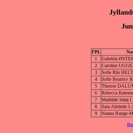
Jylland
Jun
FPl.
Na
1
Gabriela ØS
2
Caroline UGG
3
Sofie Riis HE
4
Sofie Beatric
5
Therese DALU
6
Rebecca Kømm
7
Mathilde Ishø
8
Sara Alminde
9
Nanna Runge-M
Ba