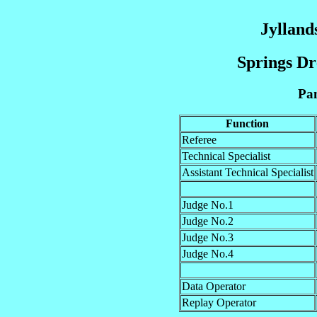
Jylland
Springs Dr
Pan
Function
Referee
Technical Specialist
Assistant Technical Specialist
Judge No.1
Judge No.2
Judge No.3
Judge No.4
Data Operator
Replay Operator