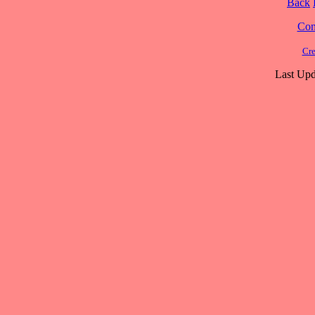
Back
Cont
Cre
Last Upd