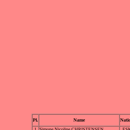
Pl.
Name
Nati
1
Simone Nicoline CHRISTENSEN
ES