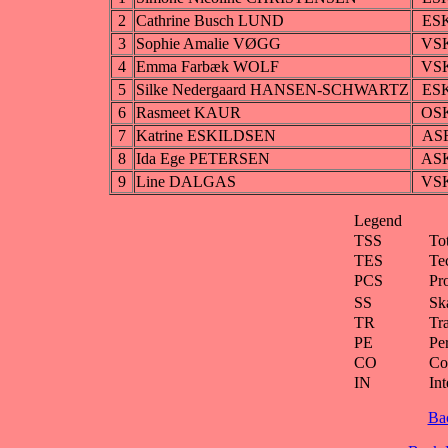
2
Cathrine Busch LUND
ES
3
Sophie Amalie VØGG
VS
4
Emma Farbæk WOLF
VS
5
Silke Nedergaard HANSEN-SCHWARTZ
ES
6
Rasmeet KAUR
OS
7
Katrine ESKILDSEN
AS
8
Ida Ege PETERSEN
AS
9
Line DALGAS
VS
Legend
TSS
To
TES
Te
PCS
Pr
SS
Ska
TR
Tra
PE
Pe
CO
Co
IN
Int
Ba