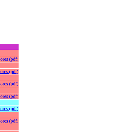
ores (pdf)
ores (pdf)
ores (pdf)
ores (pdf)
ores (pdf)
ores (pdf)