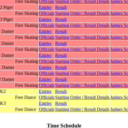
Free Skating
Officials
Starting Order / Result Details
Judges Sc
2 Piger
Entries
Result
Free Skating
Officials
Starting Order / Result Details
Judges Sc
3 Piger
Entries
Result
Free Skating
Officials
Starting Order / Result Details
Judges Sc
1 Damer
Entries
Result
Free Skating
Officials
Starting Order / Result Details
Judges Sc
2 Damer
Entries
Result
Free Skating
Officials
Starting Order / Result Details
Judges Sc
3 Damer
Entries
Result
Free Skating
Officials
Starting Order / Result Details
Judges Sc
1 Damer
Entries
Result
Free Skating
Officials
Starting Order / Result Details
Judges Sc
2 Damer
Entries
Result
Free Skating
Officials
Starting Order / Result Details
Judges Sc
 K2
Entries
Result
Free Dance
Officials
Starting Order / Result Details
Judges Sc
 K3
Entries
Result
Free Dance
Officials
Starting Order / Result Details
Judges Sc
Time Schedule