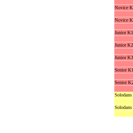
Novice K
Novice K
Junior K
Junior K
Junior K
Senior K
Senior K
Solodans
Solodans