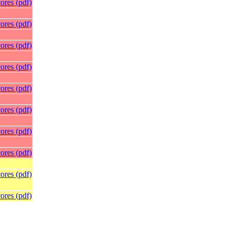
ores (pdf)
ores (pdf)
ores (pdf)
ores (pdf)
ores (pdf)
ores (pdf)
ores (pdf)
ores (pdf)
ores (pdf)
ores (pdf)