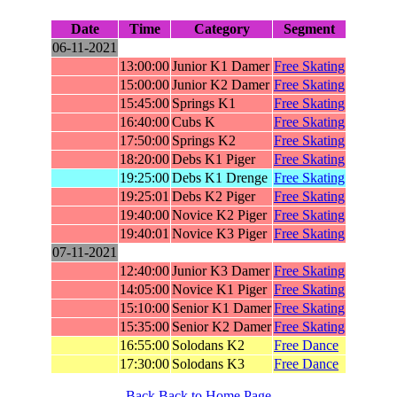
Date
Time
Category
Segment
06-11-2021
13:00:00
Junior K1 Damer
Free Skating
15:00:00
Junior K2 Damer
Free Skating
15:45:00
Springs K1
Free Skating
16:40:00
Cubs K
Free Skating
17:50:00
Springs K2
Free Skating
18:20:00
Debs K1 Piger
Free Skating
19:25:00
Debs K1 Drenge
Free Skating
19:25:01
Debs K2 Piger
Free Skating
19:40:00
Novice K2 Piger
Free Skating
19:40:01
Novice K3 Piger
Free Skating
07-11-2021
12:40:00
Junior K3 Damer
Free Skating
14:05:00
Novice K1 Piger
Free Skating
15:10:00
Senior K1 Damer
Free Skating
15:35:00
Senior K2 Damer
Free Skating
16:55:00
Solodans K2
Free Dance
17:30:00
Solodans K3
Free Dance
Back
Back to Home Page