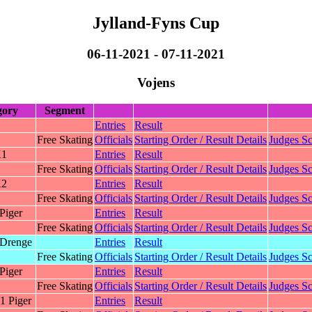
Jylland-Fyns Cup
06-11-2021 - 07-11-2021
Vojens
gory
Segment
Entries
Result
Free Skating
Officials
Starting Order / Result Details
Judges Sc
K1
Entries
Result
Free Skating
Officials
Starting Order / Result Details
Judges Sc
K2
Entries
Result
Free Skating
Officials
Starting Order / Result Details
Judges Sc
Piger
Entries
Result
Free Skating
Officials
Starting Order / Result Details
Judges Sc
Drenge
Entries
Result
Free Skating
Officials
Starting Order / Result Details
Judges Sc
Piger
Entries
Result
Free Skating
Officials
Starting Order / Result Details
Judges Sc
1 Piger
Entries
Result