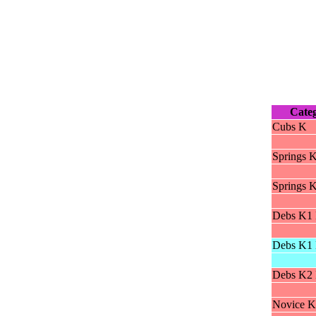
Cate
Cubs K
Springs 
Springs 
Debs K1 
Debs K1 
Debs K2 
Novice K