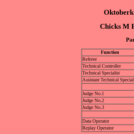
Oktoberk
Chicks M P
Pan
Function
Referee
Technical Controller
Technical Specialist
Assistant Technical Special
Judge No.1
Judge No.2
Judge No.3
Data Operator
Replay Operator