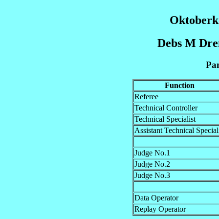
Oktoberk
Debs M Dre
Pan
Function
Referee
Technical Controller
Technical Specialist
Assistant Technical Special
Judge No.1
Judge No.2
Judge No.3
Data Operator
Replay Operator