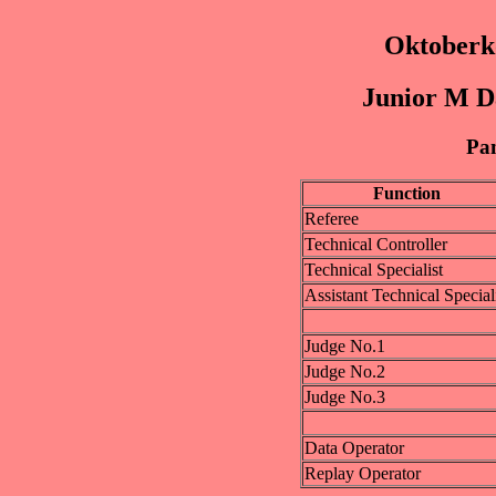
Oktoberk
Junior M D
Pan
Function
Referee
Technical Controller
Technical Specialist
Assistant Technical Special
Judge No.1
Judge No.2
Judge No.3
Data Operator
Replay Operator