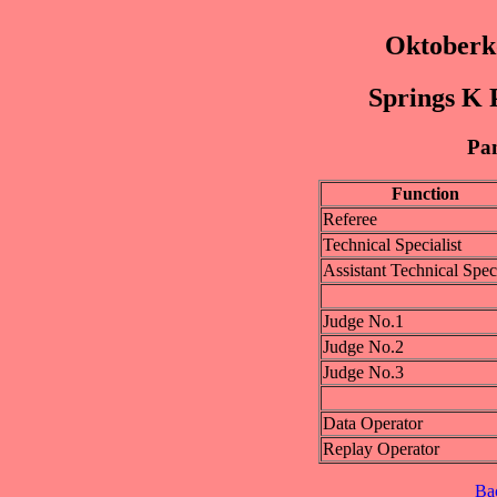
Oktoberk
Springs K P
Pan
Function
Referee
Technical Specialist
Assistant Technical Speci
Judge No.1
Judge No.2
Judge No.3
Data Operator
Replay Operator
Ba